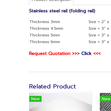
Stainless steel rail (folding rail)
Thickness 3mm
Size = 2" x 
Thickness 4.5mm
Size = 3" x 
Thickness 5mm
Size = 3" x 
Thickness 6mm
Size = 3" x 
Request Quotation >>>
Click
<<<
Related Product
New
New