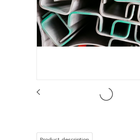
Product description