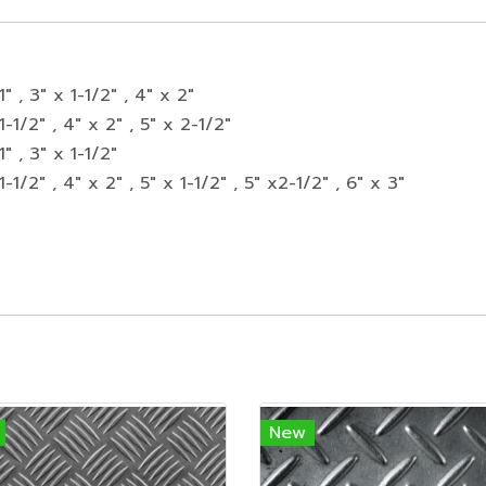
1" , 3" x 1-1/2" , 4" x 2"
1-1/2" , 4" x 2" , 5" x 2-1/2"
1" , 3" x 1-1/2"
1-1/2" , 4" x 2" , 5" x 1-1/2" , 5" x2-1/2" , 6" x 3"
New