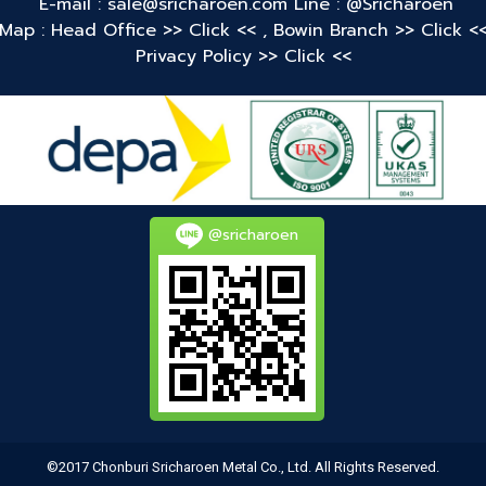
E-mail : sale@sricharoen.com
Line : @Sricharoen
Map : Head Office
>> Click <<
,
Bowin Branch
>> Click <
Privacy Policy
>> Click <<
@sricharoen
©2017 Chonburi Sricharoen Metal Co., Ltd. All Rights Reserved.