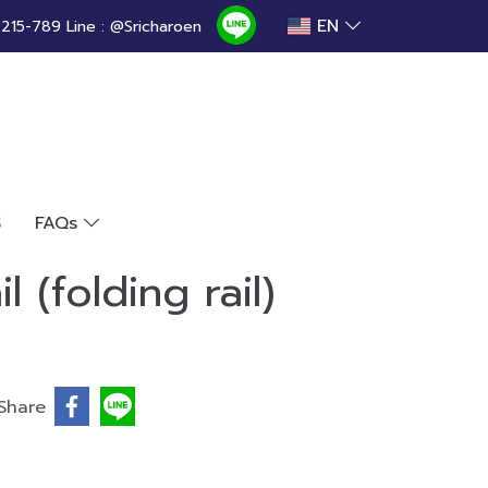
EN
15-789 Line : @Sricharoen
S
FAQs
l (folding rail)
Share