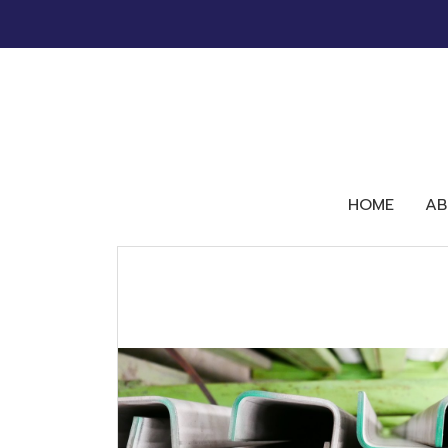
HOME
AB