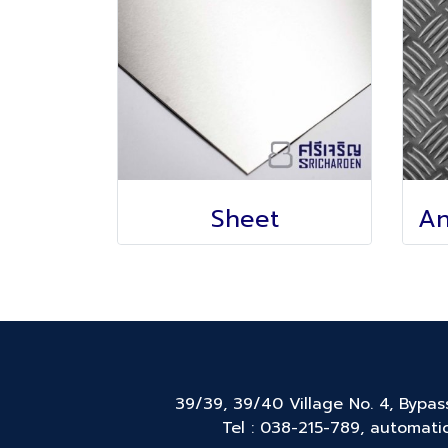
Sheet
39/39, 39/40 Village No. 4, Bypa
Tel : 038-215-789, automatic