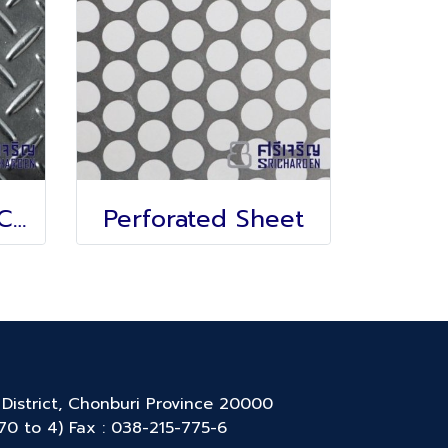
Anti-slip sheet, Chicken feet pattern
Perforated Sheet
District, Chonburi Province 20000
770 to 4) Fax : 038-215-775-6