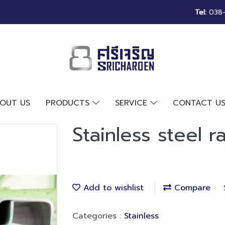
Tel:
038-2
OUT US
PRODUCTS
SERVICE
CONTACT U
Stainless steel rai
Add to wishlist
Compare
Categories :
Stainless