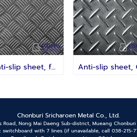
Anti-slip sheet, foot pattern
Chonburi Sricharoen Metal Co., Ltd.
ss Road, Nong Mai Daeng Sub-district, Mueang Chonburi 
 switchboard with 7 lines (if unavailable, call 038-215-